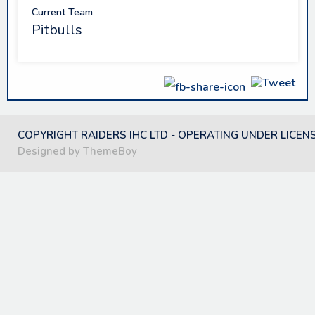
Current Team
Pitbulls
COPYRIGHT RAIDERS IHC LTD - OPERATING UNDER LICEN
Designed by ThemeBoy