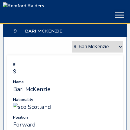
Skip
to
content
9
BARI MCKENZIE
#
9
Name
Bari McKenzie
Nationality
Scotland
Position
Forward