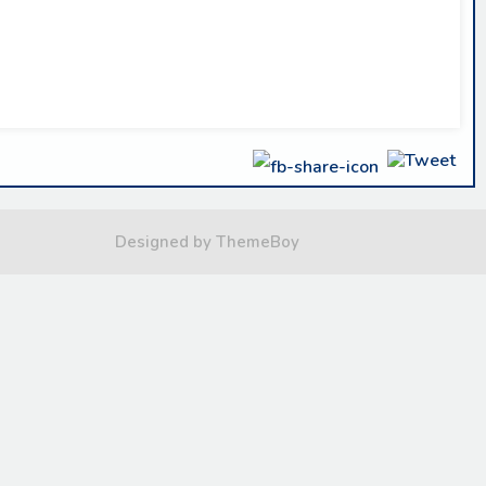
Designed by ThemeBoy