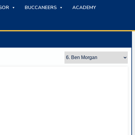
SOR
BUCCANEERS
ACADEMY