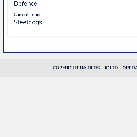
Defence
Current Team
Steeldogs
COPYRIGHT RAIDERS IHC LTD - OPER