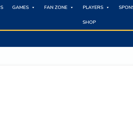
S
GAMES
FAN ZONE
PLAYERS
SPON
SHOP