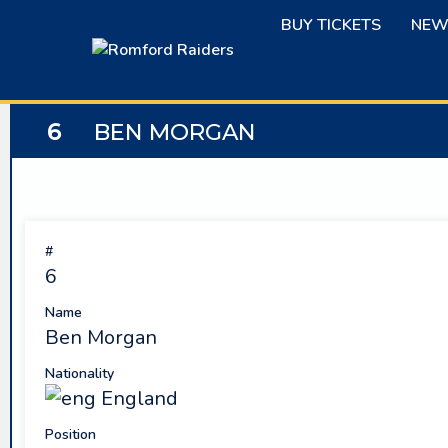
Skip
BUY TICKETS
NEW
to
content
6
BEN MORGAN
#
6
Name
Ben Morgan
Nationality
England
Position