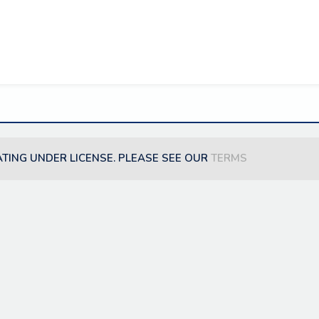
ATING UNDER LICENSE. PLEASE SEE OUR
TERMS