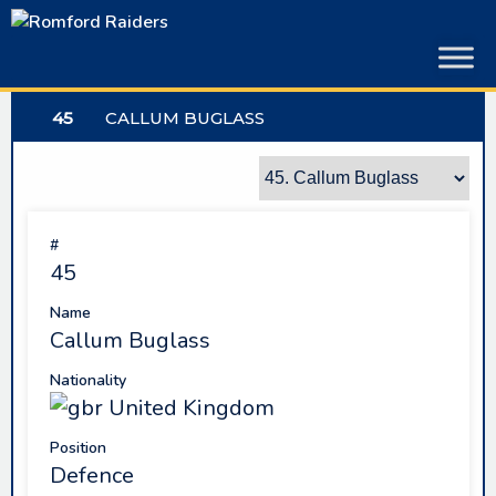
Skip
to
content
45
CALLUM BUGLASS
#
45
Name
Callum Buglass
Nationality
United Kingdom
Position
Defence