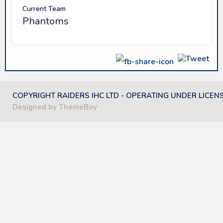
Current Team
Phantoms
COPYRIGHT RAIDERS IHC LTD - OPERATING UNDER LICEN
Designed by ThemeBoy