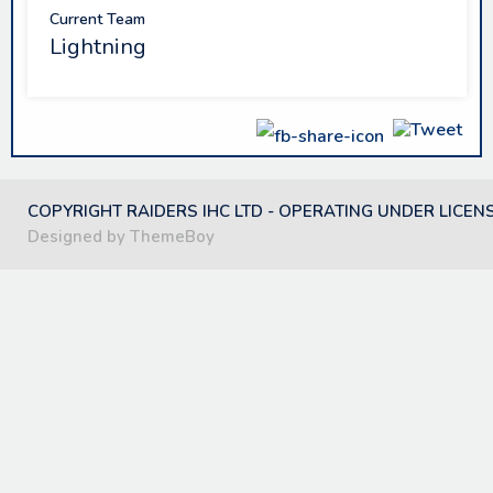
Current Team
Lightning
COPYRIGHT RAIDERS IHC LTD - OPERATING UNDER LICEN
Designed by ThemeBoy