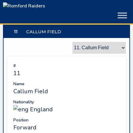
Skip
to
content
11
CALLUM FIELD
#
11
Name
Callum Field
Nationality
England
Position
Forward