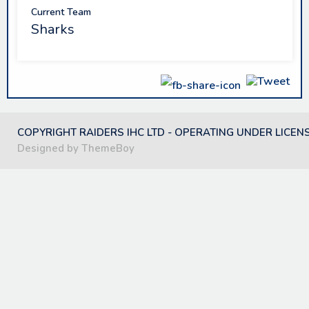
Current Team
Sharks
COPYRIGHT RAIDERS IHC LTD - OPERATING UNDER LICEN
Designed by ThemeBoy