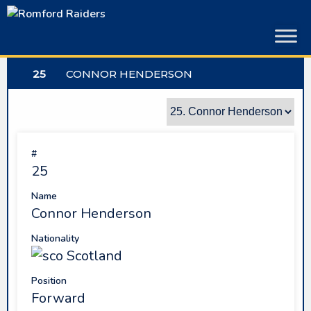
Skip
to
content
25
CONNOR HENDERSON
#
25
Name
Connor Henderson
Nationality
Scotland
Position
Forward