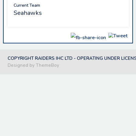
Current Team
Seahawks
COPYRIGHT RAIDERS IHC LTD - OPERATING UNDER LICEN
Designed by ThemeBoy