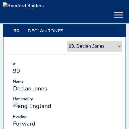
Skip
to
content
90
DECLAN JONES
#
90
Name
Declan Jones
Nationality
England
Position
Forward