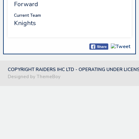
Forward
Current Team
Knights
COPYRIGHT RAIDERS IHC LTD - OPERATING UNDER LICEN
Designed by ThemeBoy