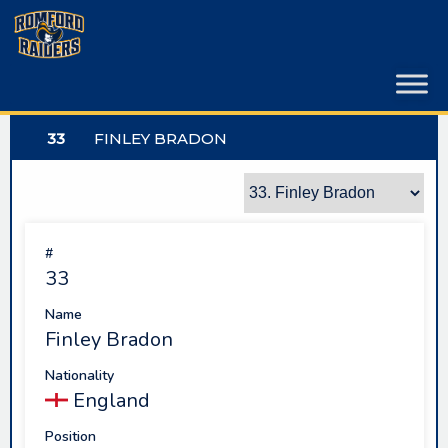
Skip
to
content
33
FINLEY BRADON
#
33
Name
Finley Bradon
Nationality
England
Position