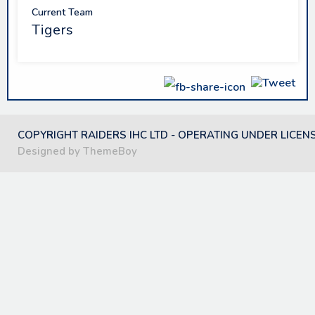
Current Team
Tigers
COPYRIGHT RAIDERS IHC LTD - OPERATING UNDER LICEN
Designed by ThemeBoy