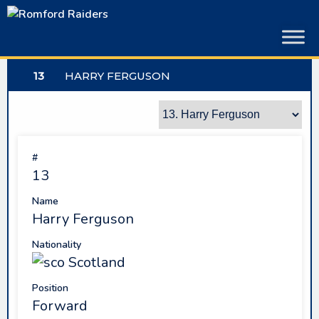
Skip
to
content
13
HARRY FERGUSON
#
13
Name
Harry Ferguson
Nationality
Scotland
Position
Forward