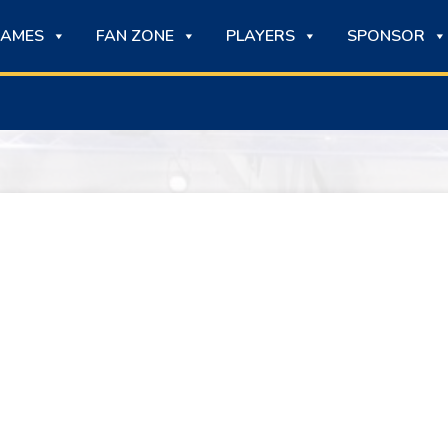
AMES
FAN ZONE
PLAYERS
SPONSOR