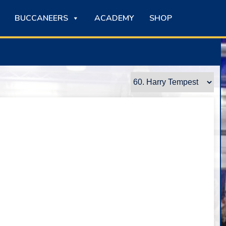
BUCCANEERS
ACADEMY
SHOP