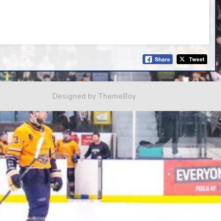
Designed by ThemeBoy