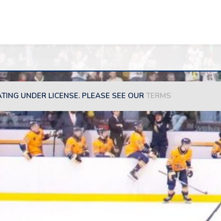
ATING UNDER LICENSE. PLEASE SEE OUR
TERMS