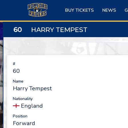
Skip
to
BUY TICKETS
NEWS
G
content
60
HARRY TEMPEST
#
60
Name
Harry Tempest
Nationality
England
Position
Forward