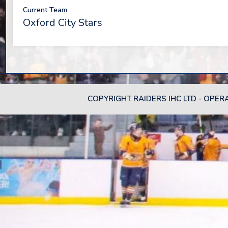
Current Team
Oxford City Stars
COPYRIGHT RAIDERS IHC LTD - OPER