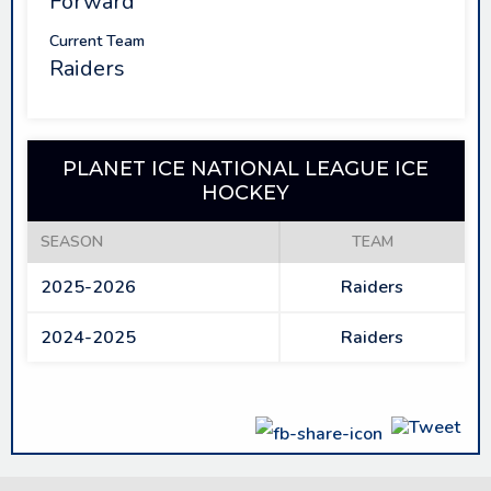
Forward
Current Team
Raiders
PLANET ICE NATIONAL LEAGUE ICE
HOCKEY
SEASON
TEAM
2025-2026
Raiders
2024-2025
Raiders