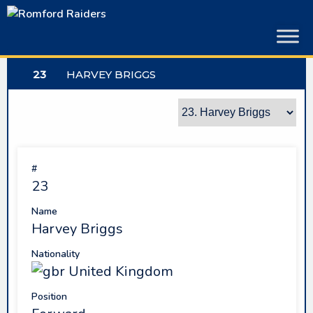
Skip
to
content
23
HARVEY BRIGGS
#
23
Name
Harvey Briggs
Nationality
United Kingdom
Position