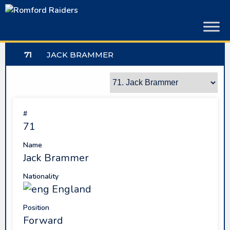
Skip
to
content
71
JACK BRAMMER
#
71
Name
Jack Brammer
Nationality
England
Position
Forward