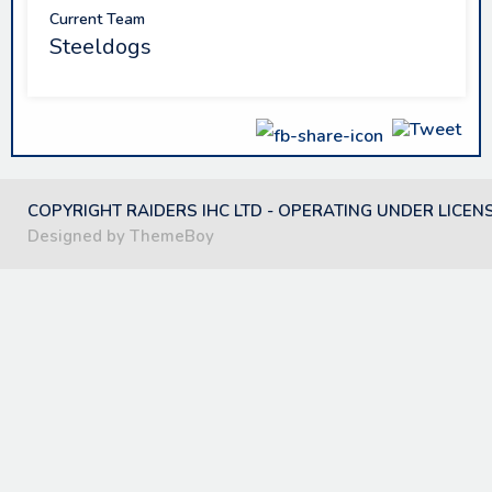
Current Team
Steeldogs
COPYRIGHT RAIDERS IHC LTD - OPERATING UNDER LICEN
Designed by ThemeBoy