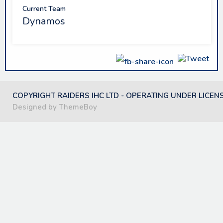
Current Team
Dynamos
COPYRIGHT RAIDERS IHC LTD - OPERATING UNDER LICEN
Designed by ThemeBoy