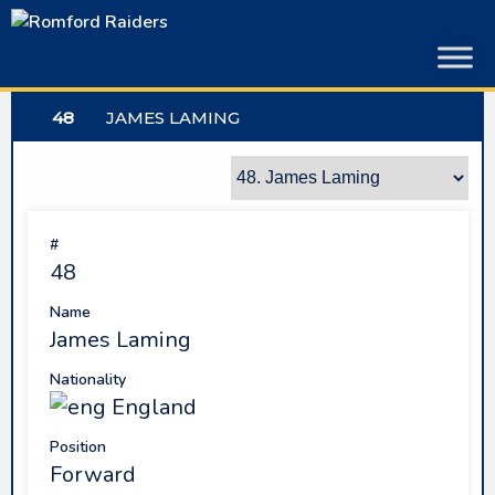
Skip
to
content
48
JAMES LAMING
#
48
Name
James Laming
Nationality
England
Position
Forward