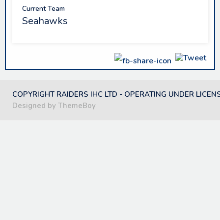
Current Team
Seahawks
COPYRIGHT RAIDERS IHC LTD - OPERATING UNDER LICEN
Designed by ThemeBoy