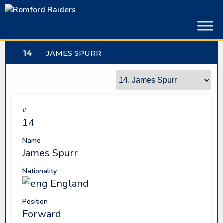
Skip
to
content
14
JAMES SPURR
#
14
Name
James Spurr
Nationality
England
Position
Forward