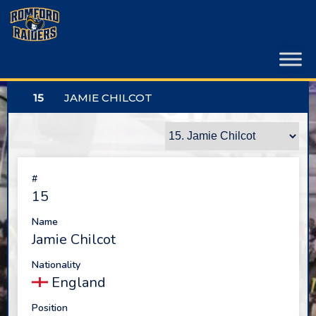
Skip
to
content
15
JAMIE CHILCOT
#
15
Name
Jamie Chilcot
Nationality
England
Position