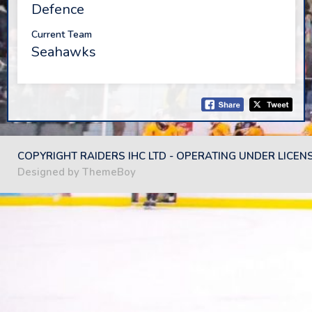
Defence
Current Team
Seahawks
COPYRIGHT RAIDERS IHC LTD - OPERATING UNDER LICEN
Designed by ThemeBoy