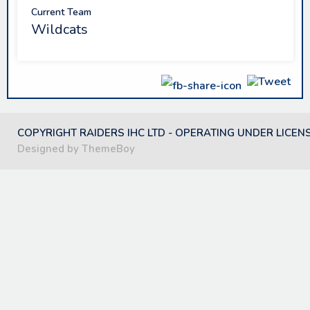
Current Team
Wildcats
COPYRIGHT RAIDERS IHC LTD - OPERATING UNDER LICEN
Designed by ThemeBoy