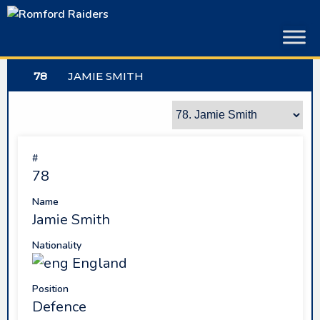
Skip
to
content
78
JAMIE SMITH
#
78
Name
Jamie Smith
Nationality
England
Position
Defence