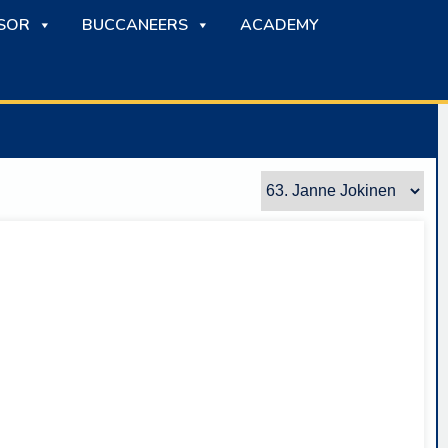
SOR
BUCCANEERS
ACADEMY