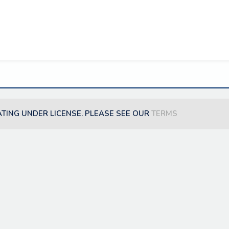
ATING UNDER LICENSE. PLEASE SEE OUR
TERMS