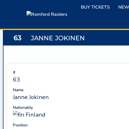
Skip
BUY TICKETS
NEW
to
content
63
JANNE JOKINEN
#
63
Name
Janne Jokinen
Nationality
Finland
Position