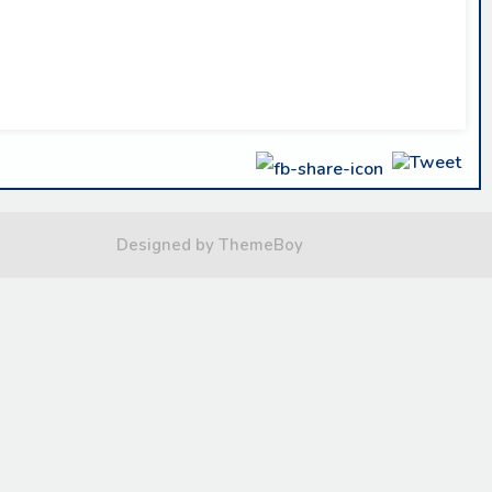
Designed by ThemeBoy