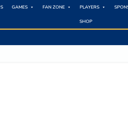
S
GAMES
FAN ZONE
PLAYERS
SPON
SHOP