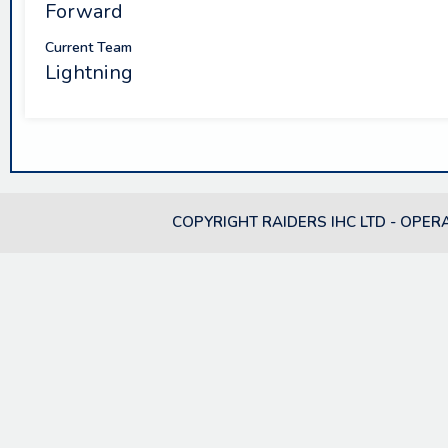
Forward
Current Team
Lightning
COPYRIGHT RAIDERS IHC LTD - OPER