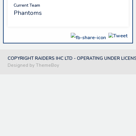
Current Team
Phantoms
COPYRIGHT RAIDERS IHC LTD - OPERATING UNDER LICEN
Designed by ThemeBoy