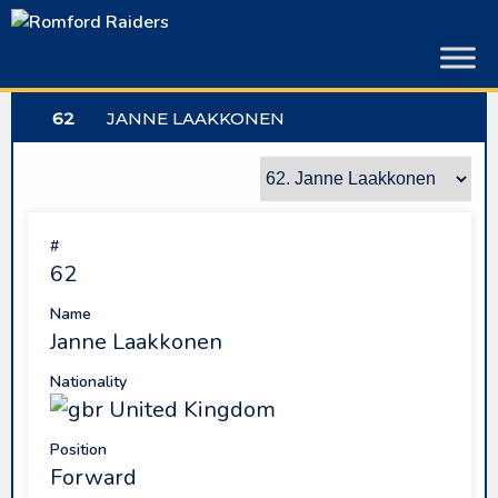
Skip
to
content
62
JANNE LAAKKONEN
#
62
Name
Janne Laakkonen
Nationality
United Kingdom
Position
Forward