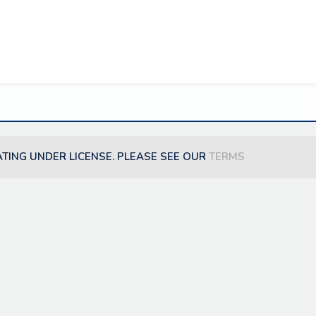
ATING UNDER LICENSE. PLEASE SEE OUR
TERMS