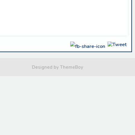
Designed by ThemeBoy