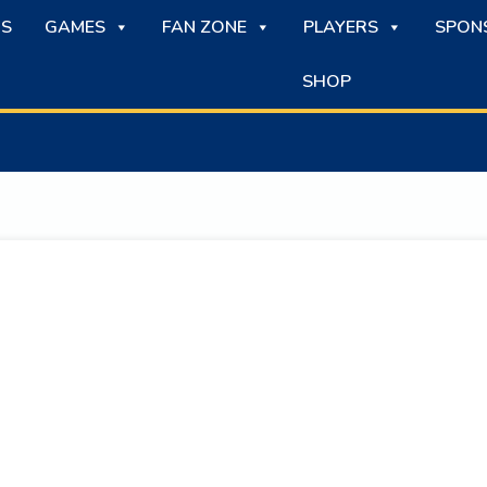
S
GAMES
FAN ZONE
PLAYERS
SPON
SHOP