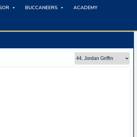
SOR
BUCCANEERS
ACADEMY