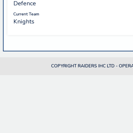
Defence
Current Team
Knights
COPYRIGHT RAIDERS IHC LTD - OPER