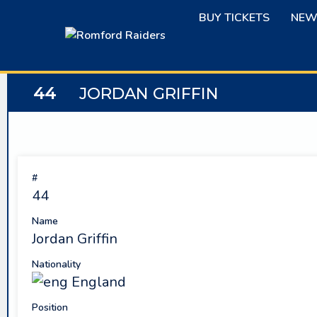
Skip
BUY TICKETS
NEW
to
content
44
JORDAN GRIFFIN
#
44
Name
Jordan Griffin
Nationality
England
Position