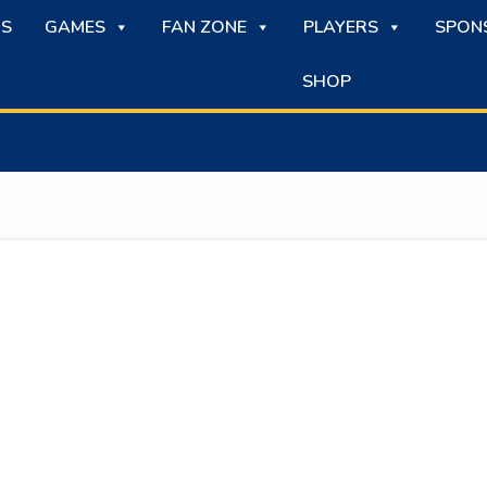
S
GAMES
FAN ZONE
PLAYERS
SPON
SHOP