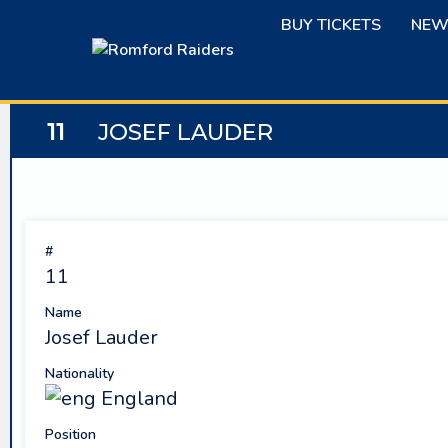
Skip
BUY TICKETS
NEW
to
content
11
JOSEF LAUDER
#
11
Name
Josef Lauder
Nationality
England
Position