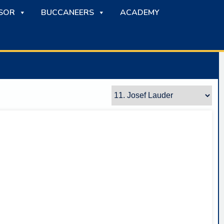
SOR
BUCCANEERS
ACADEMY