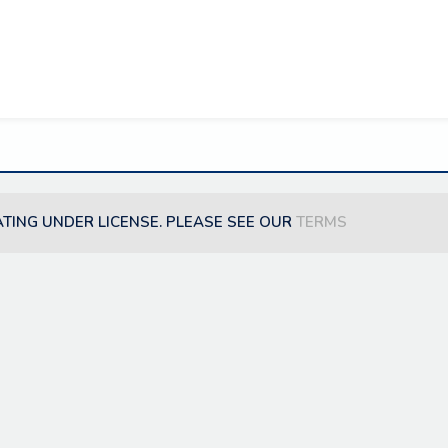
ATING UNDER LICENSE. PLEASE SEE OUR
TERMS