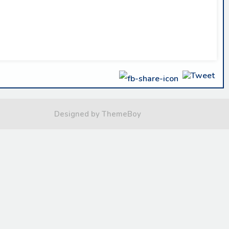
Designed by ThemeBoy