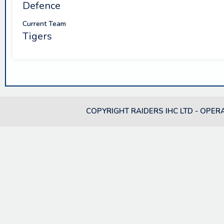
Defence
Current Team
Tigers
COPYRIGHT RAIDERS IHC LTD - OPER