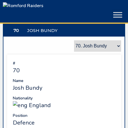
Skip
to
content
70
JOSH BUNDY
#
70
Name
Josh Bundy
Nationality
England
Position
Defence