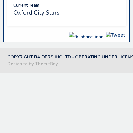
Current Team
Oxford City Stars
COPYRIGHT RAIDERS IHC LTD - OPERATING UNDER LICEN
Designed by ThemeBoy