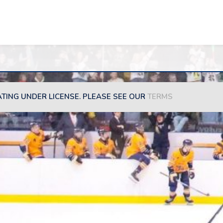
ATING UNDER LICENSE. PLEASE SEE OUR
TERMS