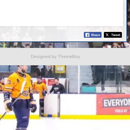
Designed by ThemeBoy