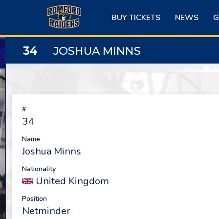
Skip
to
BUY TICKETS
NEWS
G
content
34
JOSHUA MINNS
#
34
Name
Joshua Minns
Nationality
United Kingdom
Position
Netminder