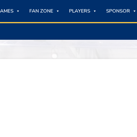
AMES
FAN ZONE
PLAYERS
SPONSOR