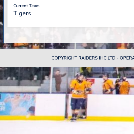
Current Team
Tigers
COPYRIGHT RAIDERS IHC LTD - OPER