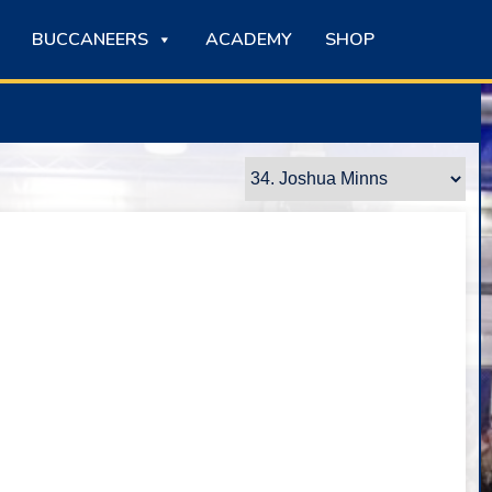
BUCCANEERS
ACADEMY
SHOP