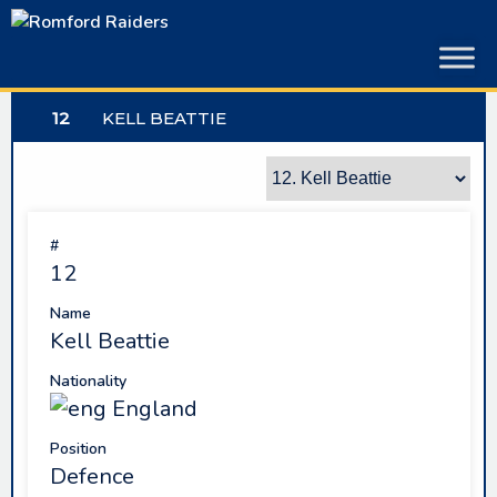
Skip
to
content
12
KELL BEATTIE
#
12
Name
Kell Beattie
Nationality
England
Position
Defence