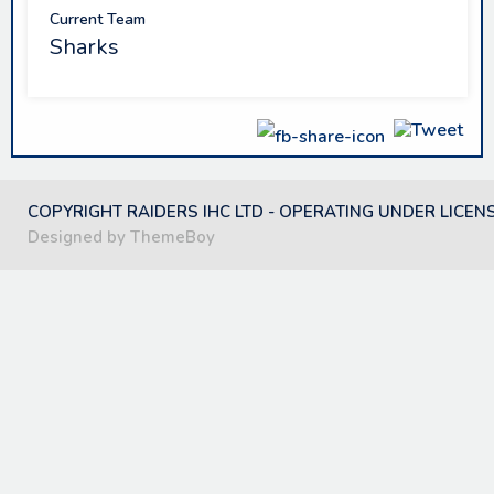
Current Team
Sharks
COPYRIGHT RAIDERS IHC LTD - OPERATING UNDER LICEN
Designed by ThemeBoy