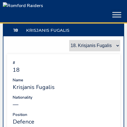
Skip
to
content
18
KRISJANIS FUGALIS
#
18
Name
Krisjanis Fugalis
Nationality
—
Position
Defence