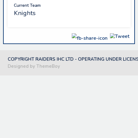
Current Team
Knights
COPYRIGHT RAIDERS IHC LTD - OPERATING UNDER LICEN
Designed by ThemeBoy