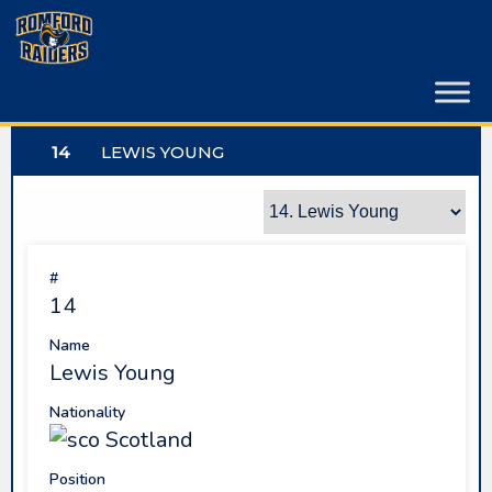
Skip
to
content
14
LEWIS YOUNG
#
14
Name
Lewis Young
Nationality
Scotland
Position