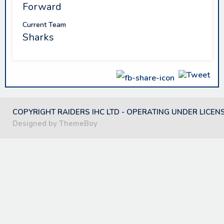
Forward
Current Team
Sharks
COPYRIGHT RAIDERS IHC LTD - OPERATING UNDER LICEN
Designed by ThemeBoy