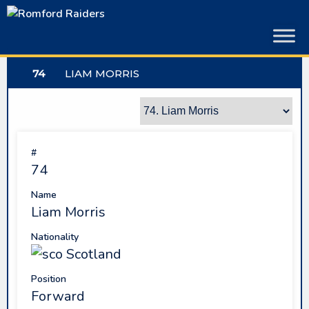
Skip
to
content
74
LIAM MORRIS
#
74
Name
Liam Morris
Nationality
Scotland
Position
Forward