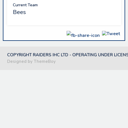
Current Team
Bees
COPYRIGHT RAIDERS IHC LTD - OPERATING UNDER LICEN
Designed by ThemeBoy