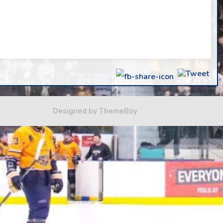
Designed by ThemeBoy