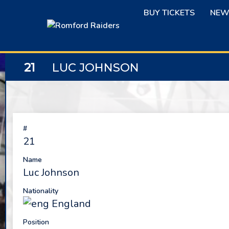
Skip
BUY TICKETS
NEW
to
content
21
LUC JOHNSON
#
21
Name
Luc Johnson
Nationality
England
Position