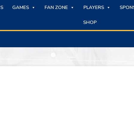
S
GAMES
FAN ZONE
PLAYERS
SPON
SHOP