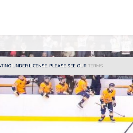
ATING UNDER LICENSE. PLEASE SEE OUR
TERMS