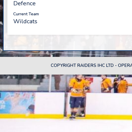
Defence
Current Team
Wildcats
COPYRIGHT RAIDERS IHC LTD - OPER