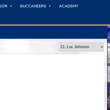
SOR
BUCCANEERS
ACADEMY