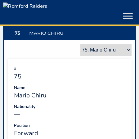
Skip
to
content
75
MARIO CHIRU
#
75
Name
Mario Chiru
Nationality
—
Position
Forward