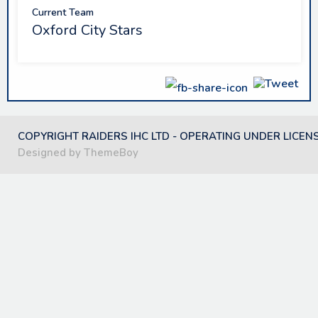
Current Team
Oxford City Stars
COPYRIGHT RAIDERS IHC LTD - OPERATING UNDER LICEN
Designed by ThemeBoy