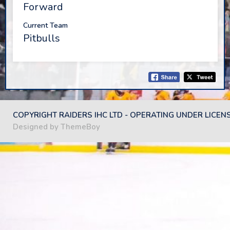
Forward
Current Team
Pitbulls
COPYRIGHT RAIDERS IHC LTD - OPERATING UNDER LICEN
Designed by ThemeBoy