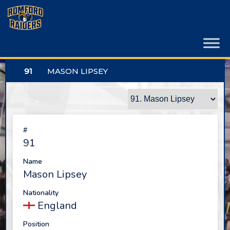
Skip
to
content
91
MASON LIPSEY
#
91
Name
Mason Lipsey
Nationality
England
Position