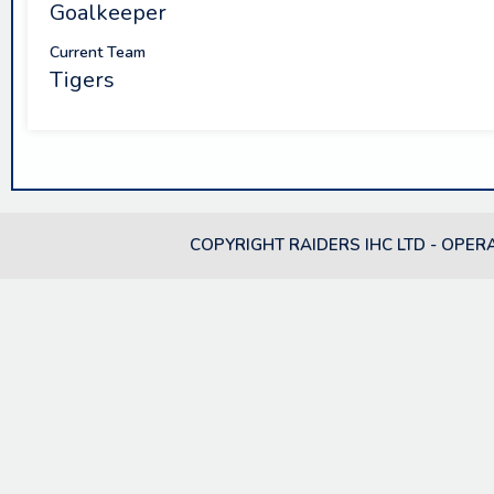
Goalkeeper
Current Team
Tigers
COPYRIGHT RAIDERS IHC LTD - OPER