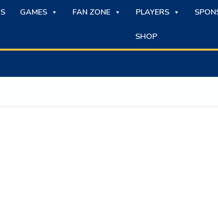
S
GAMES
FAN ZONE
PLAYERS
SPON
SHOP