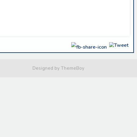
Designed by ThemeBoy