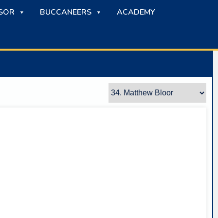
SOR
BUCCANEERS
ACADEMY