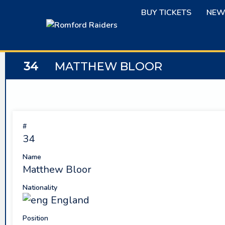
Skip
BUY TICKETS
NEW
to
content
34
MATTHEW BLOOR
#
34
Name
Matthew Bloor
Nationality
England
Position