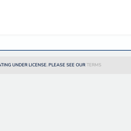
ATING UNDER LICENSE. PLEASE SEE OUR
TERMS