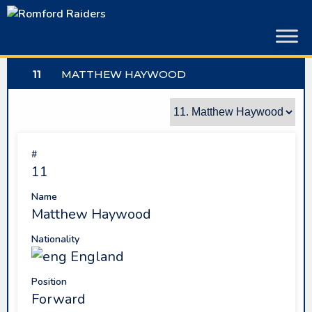
Skip
to
content
11
MATTHEW HAYWOOD
#
11
Name
Matthew Haywood
Nationality
England
Position
Forward