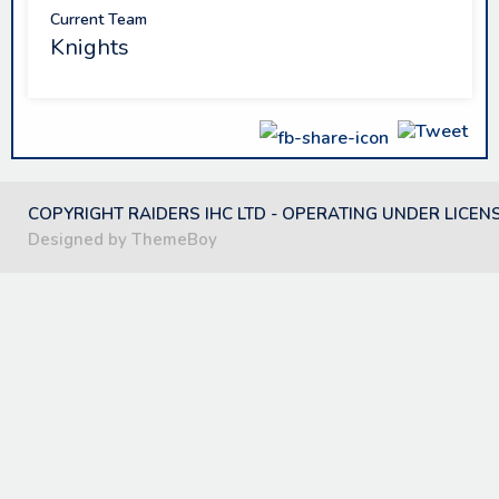
Current Team
Knights
COPYRIGHT RAIDERS IHC LTD - OPERATING UNDER LICEN
Designed by ThemeBoy