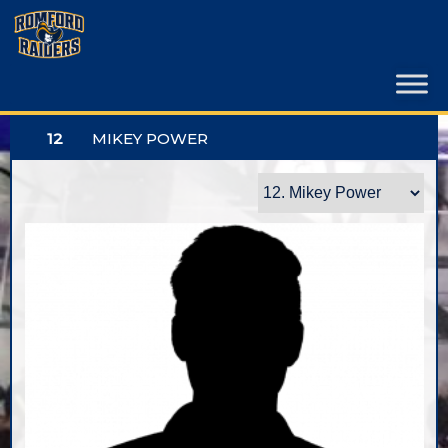
Skip
to
content
12
MIKEY POWER