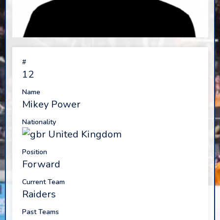
#
12
Name
Mikey Power
Nationality
United Kingdom
Position
Forward
Current Team
Raiders
Past Teams