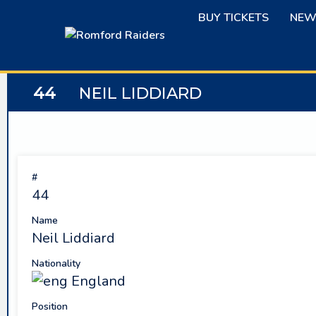
Skip
BUY TICKETS
NEW
to
content
44
NEIL LIDDIARD
#
44
Name
Neil Liddiard
Nationality
England
Position