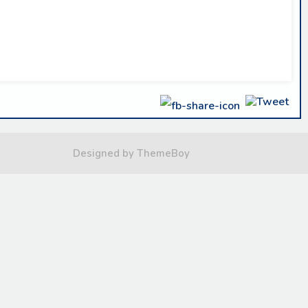
Designed by ThemeBoy