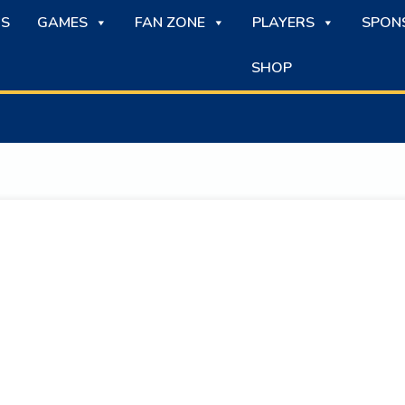
S
GAMES
FAN ZONE
PLAYERS
SPON
SHOP