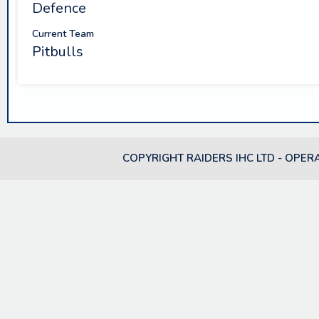
Defence
Current Team
Pitbulls
COPYRIGHT RAIDERS IHC LTD - OPER