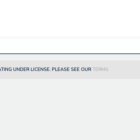
ATING UNDER LICENSE. PLEASE SEE OUR
TERMS