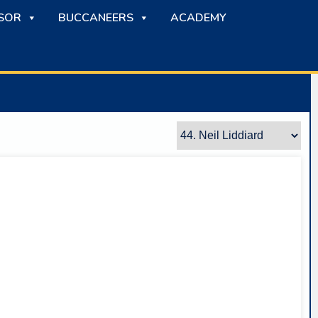
SOR
BUCCANEERS
ACADEMY