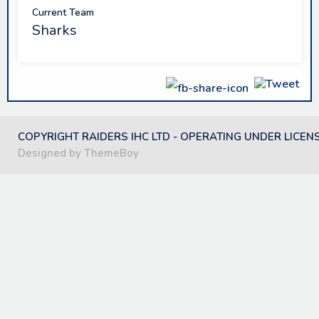
Current Team
Sharks
COPYRIGHT RAIDERS IHC LTD - OPERATING UNDER LICEN
Designed by ThemeBoy