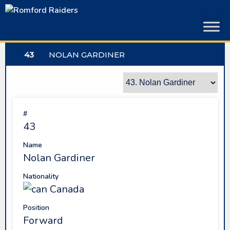
Skip
to
content
43
NOLAN GARDINER
#
43
Name
Nolan Gardiner
Nationality
Canada
Position
Forward