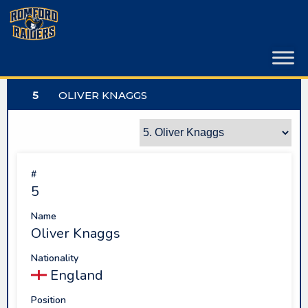
Skip
to
content
5
OLIVER KNAGGS
#
5
Name
Oliver Knaggs
Nationality
England
Position