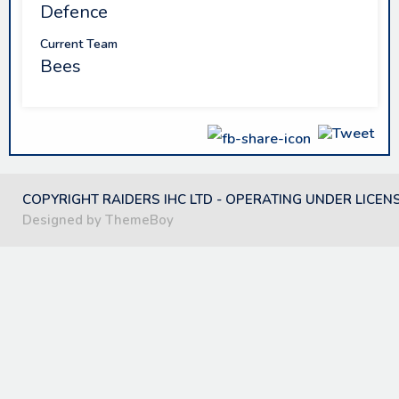
Defence
Current Team
Bees
COPYRIGHT RAIDERS IHC LTD - OPERATING UNDER LICEN
Designed by ThemeBoy