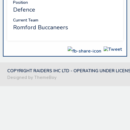
Position
Defence
Current Team
Romford Buccaneers
COPYRIGHT RAIDERS IHC LTD - OPERATING UNDER LICEN
Designed by ThemeBoy