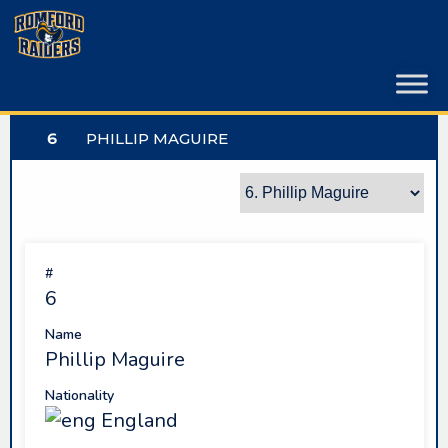
Skip
to
content
6
PHILLIP MAGUIRE
#
6
Name
Phillip Maguire
Nationality
England