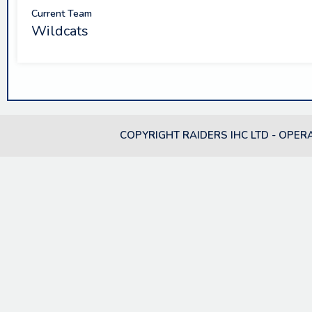
Current Team
Wildcats
COPYRIGHT RAIDERS IHC LTD - OPER