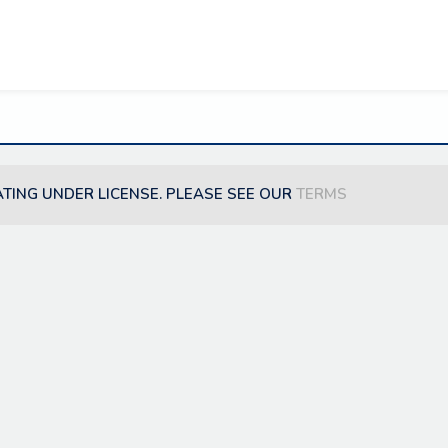
ATING UNDER LICENSE. PLEASE SEE OUR
TERMS