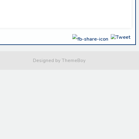
Designed by ThemeBoy