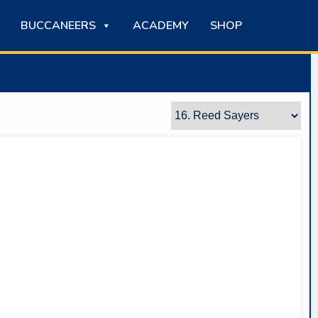
BUCCANEERS
ACADEMY
SHOP