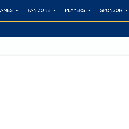
AMES
FAN ZONE
PLAYERS
SPONSOR