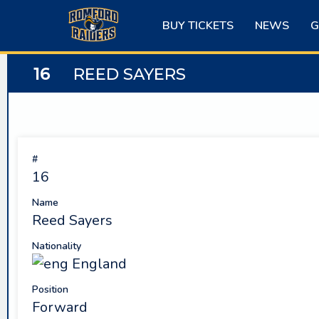
Skip
to
BUY TICKETS
NEWS
G
content
16
REED SAYERS
#
16
Name
Reed Sayers
Nationality
England
Position
Forward