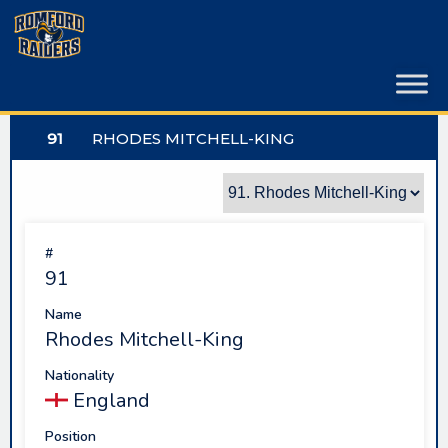
Skip
to
content
91
RHODES MITCHELL-KING
#
91
Name
Rhodes Mitchell-King
Nationality
England
Position