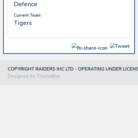
Defence
Current Team
Tigers
COPYRIGHT RAIDERS IHC LTD - OPERATING UNDER LICEN
Designed by ThemeBoy