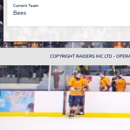
Current Team
Bees
COPYRIGHT RAIDERS IHC LTD - OPER