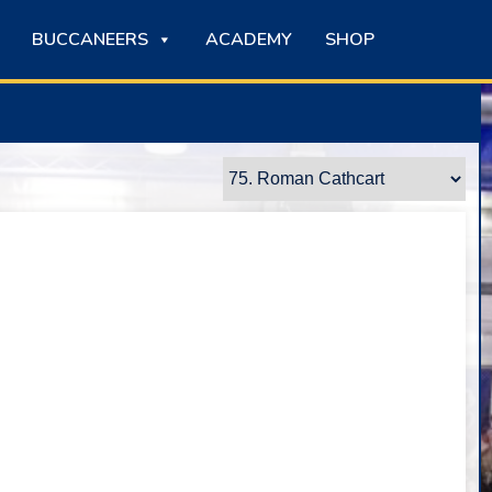
BUCCANEERS
ACADEMY
SHOP