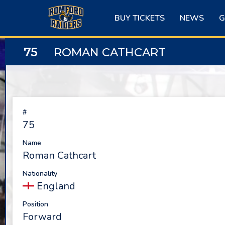
Skip
to
BUY TICKETS
NEWS
G
content
75
ROMAN CATHCART
#
75
Name
Roman Cathcart
Nationality
England
Position
Forward