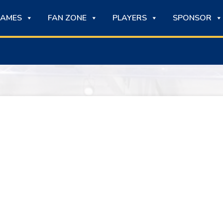
AMES
FAN ZONE
PLAYERS
SPONSOR