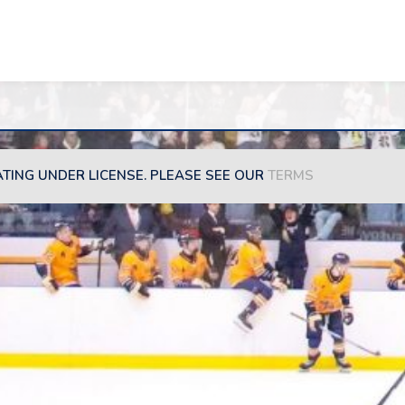
ATING UNDER LICENSE. PLEASE SEE OUR
TERMS