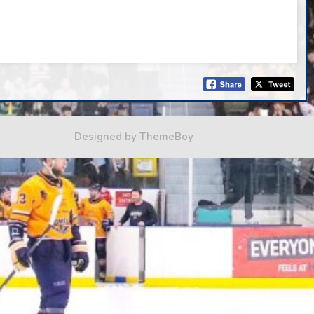
Designed by ThemeBoy