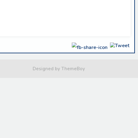
Designed by ThemeBoy