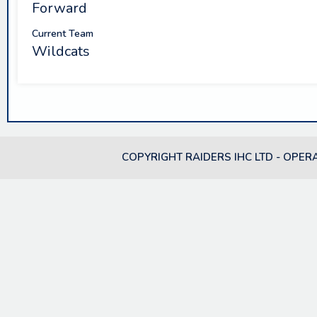
Forward
Current Team
Wildcats
COPYRIGHT RAIDERS IHC LTD - OPER