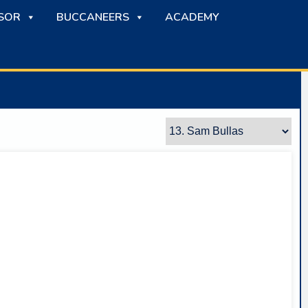
SOR
BUCCANEERS
ACADEMY