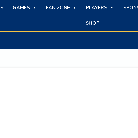
S
GAMES
FAN ZONE
PLAYERS
SPON
SHOP