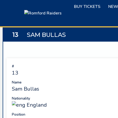
Skip
BUY TICKETS
NEW
to
content
13
SAM BULLAS
#
13
Name
Sam Bullas
Nationality
England
Position