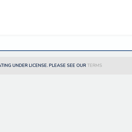
ATING UNDER LICENSE. PLEASE SEE OUR
TERMS