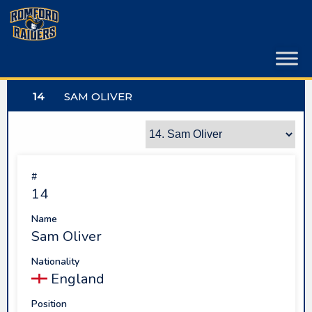
Skip
to
content
14
SAM OLIVER
#
14
Name
Sam Oliver
Nationality
England
Position