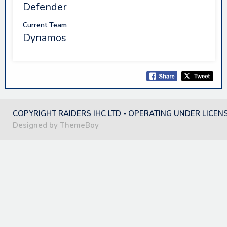
Defender
Current Team
Dynamos
COPYRIGHT RAIDERS IHC LTD - OPERATING UNDER LICEN
Designed by ThemeBoy