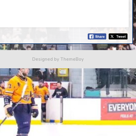
Designed by ThemeBoy