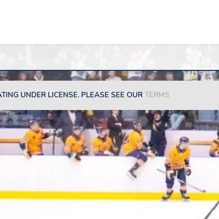
ATING UNDER LICENSE. PLEASE SEE OUR
TERMS