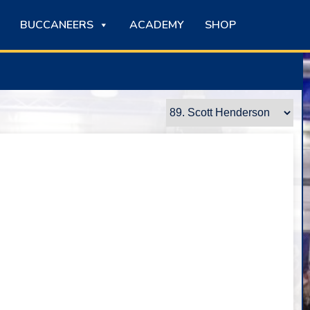
BUCCANEERS
ACADEMY
SHOP