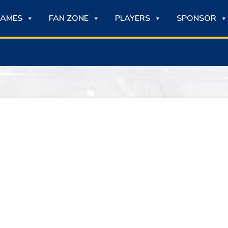
AMES
FAN ZONE
PLAYERS
SPONSOR