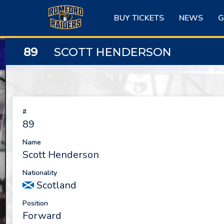
Skip
to
BUY TICKETS
NEWS
G
content
89
SCOTT HENDERSON
#
89
Name
Scott Henderson
Nationality
Scotland
Position
Forward