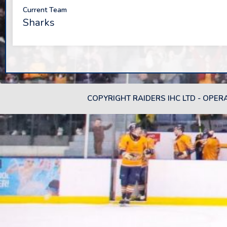
Current Team
Sharks
COPYRIGHT RAIDERS IHC LTD - OPER