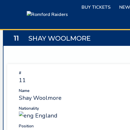
Skip
BUY TICKETS
NEW
to
content
11
SHAY WOOLMORE
#
11
Name
Shay Woolmore
Nationality
England
Position