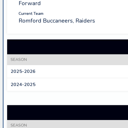
Forward
Current Team
Romford Buccaneers, Raiders
SEASON
2025-2026
2024-2025
SEASON