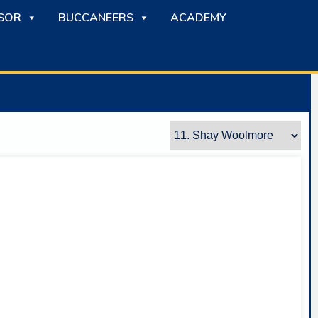
SOR
BUCCANEERS
ACADEMY