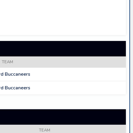
TEAM
d Buccaneers
d Buccaneers
TEAM