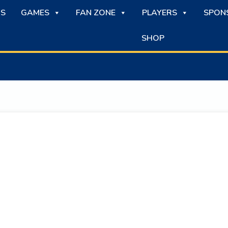
S
GAMES
FAN ZONE
PLAYERS
SPON
SHOP