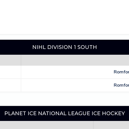
NIHL DIVISION 1 SOUTH
Romfor
Romfor
PLANET ICE NATIONAL LEAGUE ICE HOCKEY