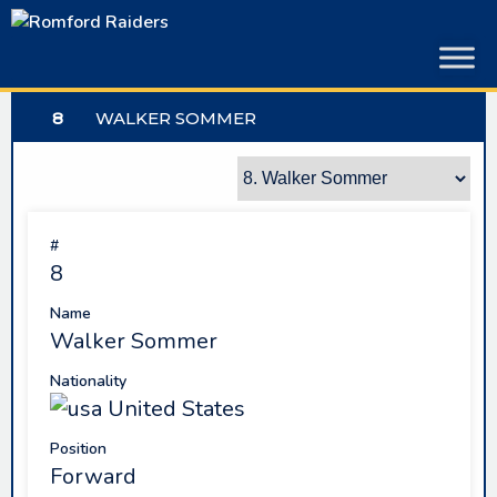
Skip
to
content
8
WALKER SOMMER
#
8
Name
Walker Sommer
Nationality
United States
Position
Forward