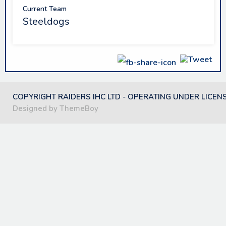
Current Team
Steeldogs
COPYRIGHT RAIDERS IHC LTD - OPERATING UNDER LICEN
Designed by ThemeBoy