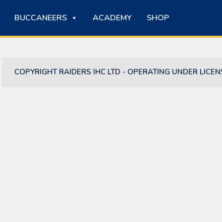
BUCCANEERS
ACADEMY
SHOP
COPYRIGHT RAIDERS IHC LTD - OPERATING UNDER LICEN