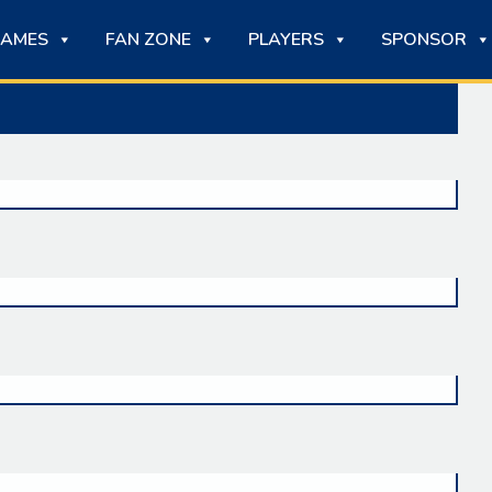
AMES
FAN ZONE
PLAYERS
SPONSOR