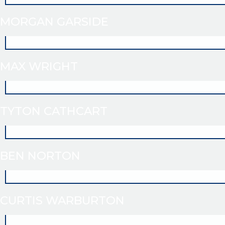
MORGAN GARSIDE
MAX WRIGHT
TYTON CATHCART
BEN NORTON
CURTIS WARBURTON