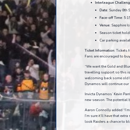
Interleague Challeng
Date:
Sunday 8th 
Face-off Time:
5:1
Venue:
Sapphire Ic
Season ticket holde
Car parking availa
Ticket Information:
Tickets f
Fans are encouraged to buy t
“We want the Gold and Blu
travelling support so this
welcoming back some old Ro
Dynamos will continue our p
Invicta Dynamos’ Kevin Parri
new season. The potential ba
Aaron Connolly added “I’m r
I’m sure it’ll have that extr
look Raiders a chance to 