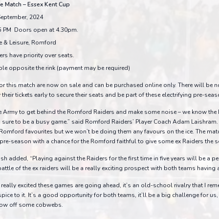
e Match – Essex Kent Cup
September, 2024
5 PM Doors open at 4.30pm.
e & Leisure, Romford
rs have priority over seats.
ble opposite the rink (payment may be required)
or this match are now on sale and can be purchased online only. There will be n
heir tickets early to secure their seats and be part of these electrifying pre-sea
e Army to get behind the Romford Raiders and make some noise – we know the
 is sure to be a busy game.” said Romford Raiders’ Player Coach Adam Laishram.
mford favourites but we won’t be doing them any favours on the ice. The match
re-season with a chance for the Romford faithful to give some ex Raiders the se
sh added, “Playing against the Raiders for the first time in five years will be a p
ttle of the ex raiders will be a really exciting prospect with both teams having a 
eally excited these games are going ahead, it’s an old-school rivalry that I re
a spice to it. It’s a good opportunity for both teams, it’ll be a big challenge for u
blow off some cobwebs.