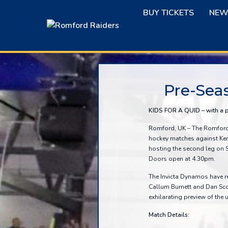
Skip
BUY TICKETS
NEW
to
content
Pre-Sea
KIDS FOR A QUID – with a 
Romford, UK – The Romford R
hockey matches against Ken
hosting the second leg on 
Doors open at 4.30pm.
The Invicta Dynamos have r
Callum Burnett and Dan Sco
exhilarating preview of th
Match Details: