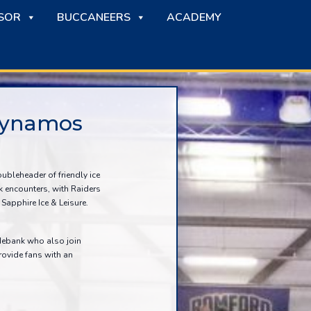
SOR
BUCCANEERS
ACADEMY
 Dynamos
ubleheader of friendly ice
 encounters, with Raiders
Sapphire Ice & Leisure.
debank who also join
rovide fans with an