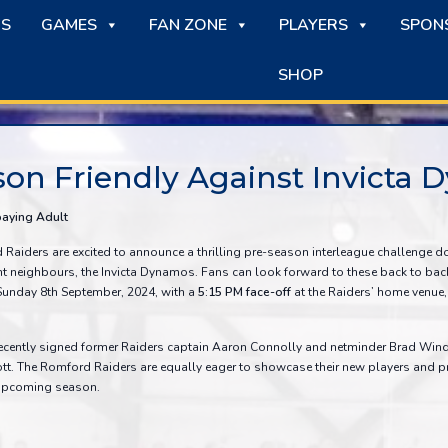
S
GAMES
FAN ZONE
PLAYERS
SPON
SHOP
son Friendly Against Invicta
paying Adult
aiders are excited to announce a thrilling pre-season interleague challenge do
t neighbours, the Invicta Dynamos. Fans can look forward to these back to back
Sunday 8th September, 2024, with a
5:15 PM face-off
at the Raiders’ home venue, 
ecently signed former Raiders captain Aaron Connolly and netminder Brad Win
tt. The Romford Raiders are equally eager to showcase their new players and p
e upcoming season.