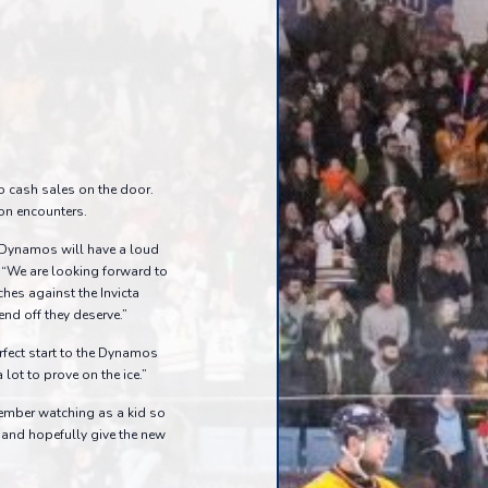
o cash sales on the door.
son encounters.
 Dynamos will have a loud
 “We are looking forward to
es against the Invicta
nd off they deserve.”
erfect start to the Dynamos
lot to prove on the ice.”
member watching as a kid so
s, and hopefully give the new