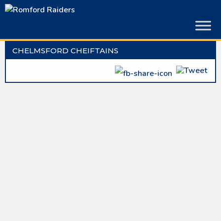
Skip
to
content
CHELMSFORD CHEIFTAINS