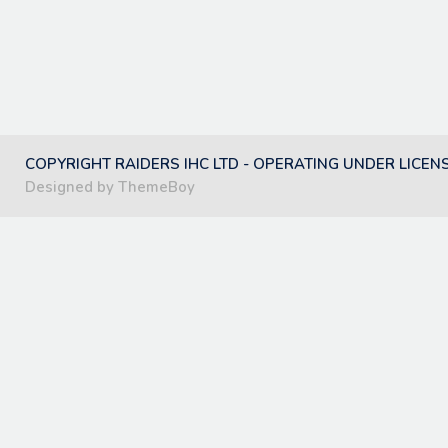
COPYRIGHT RAIDERS IHC LTD - OPERATING UNDER LICEN
Designed by ThemeBoy