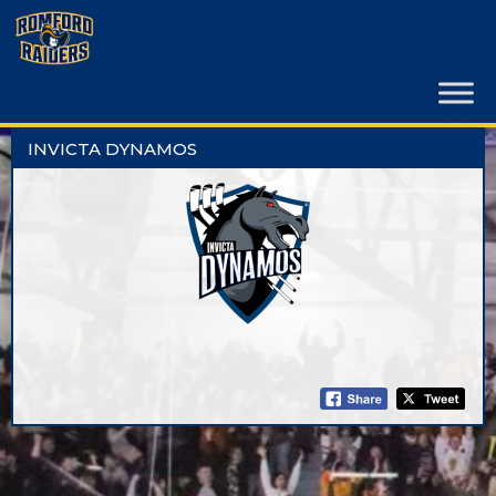
Skip
to
content
INVICTA DYNAMOS