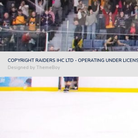
COPYRIGHT RAIDERS IHC LTD - OPERATING UNDER LICEN
Designed by ThemeBoy