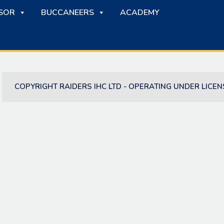
SOR
BUCCANEERS
ACADEMY
COPYRIGHT RAIDERS IHC LTD - OPERATING UNDER LICEN