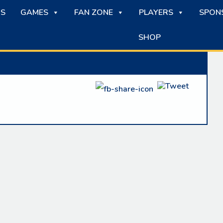
S
GAMES
FAN ZONE
PLAYERS
SPON
SHOP