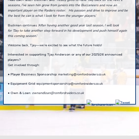
seasons, I’ve seen him grow from juniors into the Buccaneers and now an
important player on the Raiders roster. His passion and drive to improve and be
the best he can is what I look for from the younger players.
’
Buckman continues
‘
After having another good year last season
,
I will look
for
TJay
to take another step forward in his development and push himself again
this coming season
.’
Welcome back, Tjay—we’re excited to see what the future holds!
Interested in supporting Tjay Anderson or any of our 2025/26 announced
players?
Get involved through:
•
Player Business Sponsorship:
marketing@romfordraiders.co.uk
•
Equipment Grid:
equipmentsponsorship@romfordraiders.co.uk
•
Own & Loan:
ownandloan@romfordraiders.co.uk