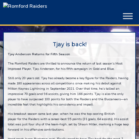
Skip
to
content
Tjay is back!
Tjay Anderson Returns for Fifth Season
The Romford Raiders are thrilled to announce the return of last season’s Most
Improved Player, Tjay Anderson, for his fifth campaign in Gold and Blue.
Still only 20 years old, Tjay has already become a key figure for the Raiders, having
made 180 appearances across all competitions since making his debut against
Milton Keynes Lightning in September 2021. Over that time, he’s tallied an
impressive 70 goals and 96 assists, giving him 166 points. Tjay is also the only
player to have surpassed 100 points for both the Raiders and the Buccaneers—an
incredible feat that highlights his consistency and impact.
His breakout season came last year, when he was the top-scoring British
player for the Raiders with a career-best 95 points (31 goals, 64 assists). His assist
total was just four shy of the team-high, set by Shaun Miller, marking a huge leap
forward in his offensive contributions.
Head coach Jason Buckman said:
‘
Really good to have
TJay
back for the next 2