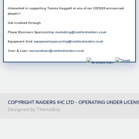
Interested in supporting
Tommy Hugg
et
t
or any of our 2025/26 announced
players?
Get involved through
Player Business Sponsorship:
marketing@romfordraiders.co.uk
Equipment Grid:
equipmentsponorship@romfordraiders.co.uk
Own & Loan:
ownandloan@romfordraiders.co.uk
COPYRIGHT RAIDERS IHC LTD - OPERATING UNDER LICEN
Designed by ThemeBoy