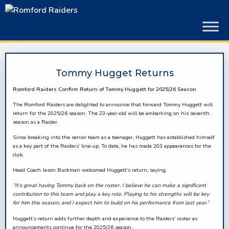
Skip
to
content
Tommy Hugget Returns
Romford Raiders Confirm Return of Tommy Huggett for 2025/26 Season
The Romford Raiders are delighted to announce that forward Tommy Huggett will
return for the 2025/26 season. The 23-year-old will be embarking on his seventh
season as a Raider.
Since breaking into the senior team as a teenager, Huggett has established himself
as a key part of the Raiders’ line-up. To date, he has made 203 appearances for the
club.
Head Coach Jason Buckman welcomed Huggett’s return, saying:
“
I
t’s g
reat having Tommy back on the roster. I believe he can make a significant
contribution to this team and play a key role. Playing to his strengths will be key
for him this season, and I expect him to build on his performance from last year.”
Huggett’s return adds further depth and experience to the Raiders’ roster as
announcements continue for the 2025/26 season.